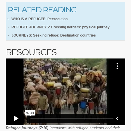
RELATED READING
WHO IS A REFUGEE: Persecution
REFUGEE JOURNEYS: Crossing borders: physical journey
JOURNEYS: Seeking refuge: Destination countries
RESOURCES
Refugee journeys (7:16)
Interviews with refugee students and their