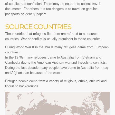
of conflict and confusion. There may be no time to collect travel
documents. For others it is too dangerous to travel on genuine
passports or identity papers.
SOURCE COUNTRIES
The countries that refugees flee from are referred to as source
countries. War or conflict is usually prominent in these countries.
During World War II in the 1940s many refugees came from European
countries.
In the 1970s many refugees came to Australia from Vietnam and
Cambodia due to the American Vietnam war and Indochina conflicts.
During the last decade many people have come to Australia from Iraq
and Afghanistan because of the wars.
Refugee people come from a variety of religious, ethnic, cultural and
linguistic backgrounds.