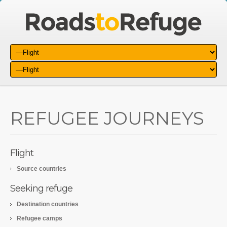
REFUGEE JOURNEYS
Flight
Source countries
Seeking refuge
Destination countries
Refugee camps