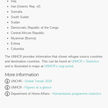
Iraq
Iran (Islamic Rep. of)
Somalia
South Sudan
Sudan
Democratic Republic of the Congo
Central African Republic
Myanmar (Burma)
Eritrea
Columbia
The UNHCR provides information that shows refugee source countries
and destination countries. This can be found at
UNHCR » Statistics
and is illustrated in maps at
UNHCR’s map portal
.
More information
UNCHR -
Global Trends 2018
UNHCR -
Figures at a glance
Department of Home Affairs -
Humanitarian programme statistics