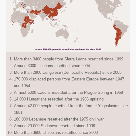
More than 3400 people from Sierra Leone resettled since 1999
Around 3000 Liberians resettled since 2004
More than 2800 Congolese (Democratic Republic) since 2005
170 000 displaced persons from Eastern Europe between 1947
and 1954
Almost 6000 Czechs resettled after the Prague Spring in 1968
14 000 Hungarians resettled after the 1966 uprising
Around 42 000 people resettled from the former Yugoslavia since
1991
180 000 Lebanese resettled after the 1975 civil war
Around 29 000 Sudanese resettled since 1996
More than 3600 Ethiopians resettled since 2000