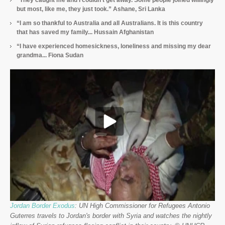
“They caught me and I couldn’t get away. Some people joined willingly
but most, like me, they just took.” Ashane, Sri Lanka
“I am so thankful to Australia and all Australians. It is this country
that has saved my family... Hussain Afghanistan
“I have experienced homesickness, loneliness and missing my dear
grandma... Fiona Sudan
Jordan Border Exodus
: UN High Commissioner for Refugees Antonio
Guterres travels to Jordan's border with Syria and watches the nightly