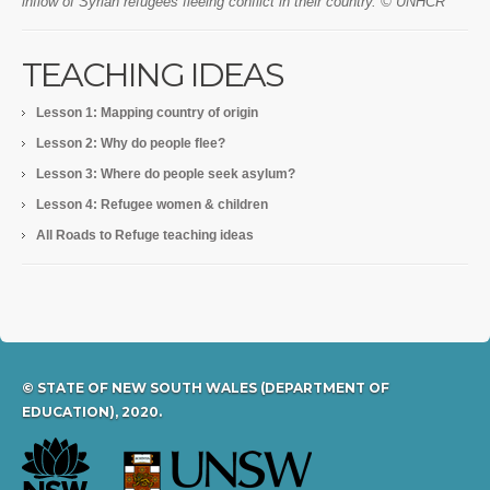
inflow of Syrian refugees fleeing conflict in their country. © UNHCR
TEACHING IDEAS
Lesson 1: Mapping country of origin
Lesson 2: Why do people flee?
Lesson 3: Where do people seek asylum?
Lesson 4: Refugee women & children
All Roads to Refuge teaching ideas
© STATE OF NEW SOUTH WALES (DEPARTMENT OF
EDUCATION), 2020.