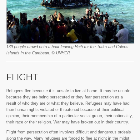
139 people crowd onto a boat leaving Haiti for the Turks and Calcos
Islands in the Carribean. © UNHCR
FLIGHT
Refugees flee because it is unsafe to live at home. It may be unsafe
because they are being persecuted or they fear persecution as a
result of who they are or what they believe. Refugees may have had
their human rights violated or threatened because of their political
opinion, their membership of a particular social group, their nationality,
their race or their religion. War may have broken out in their country.
Flight from persecution often involves difficult and dangerous ordeals
along the way. Many refugees are forced to flee at night in the midst