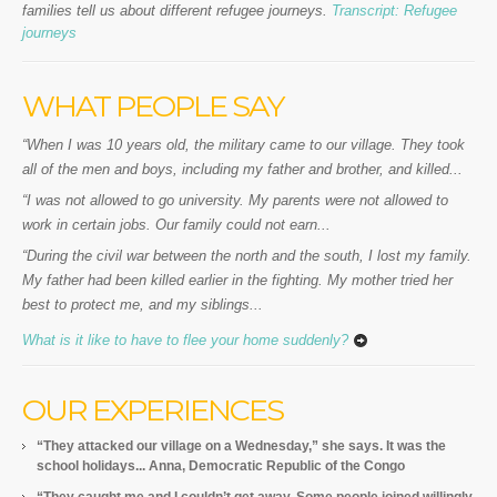
families tell us about different refugee journeys.
Transcript: Refugee
journeys
WHAT PEOPLE SAY
“When I was 10 years old, the military came to our village. They took
all of the men and boys, including my father and brother, and killed...
“I was not allowed to go university. My parents were not allowed to
work in certain jobs. Our family could not earn...
“During the civil war between the north and the south, I lost my family.
My father had been killed earlier in the fighting. My mother tried her
best to protect me, and my siblings...
What is it like to have to flee your home suddenly?
OUR EXPERIENCES
“They attacked our village on a Wednesday,” she says. It was the
school holidays... Anna, Democratic Republic of the Congo