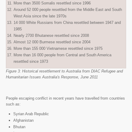
More than 3500 Somalis resettled since 1996
Around 52 000 people resettled from the Middle East and South
West Asia since the late 1970s
14 000 White Russians from China resettled between 1947 and
1985
Nearly 2700 Bhutanese resettled since 2008
Almost 12 000 Burmese resettled since 2004
More than 155 000 Vietnamese resettled since 1975
More than 16 000 people from Central and South America
resettled since 1973
Figure 3: Historical resettlement to Australia from DIAC Refugee and
Humanitarian Issues Australia's Response, June 2011
People escaping conflict in recent years have travelled from countries
such as:
Syrian Arab Republic
Afghanistan
Bhutan