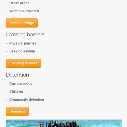
Urban areas
Women & children
Seeking refuge
Crossing borders
Physical journey
Seeking asylum
Crossing borders
Detention
Current policy
Children
Community detention
Detention